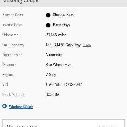
Exterior Color
Shadow Black
Interior Color
Black Onyx
Odometer
29,186 miles
Fuel Economy
15/23 MPG City/Hwy
Details
Transmission
Automatic
Drivetrain
Rear-Wheel Drive
Engine
V-8 cyl
VIN
1FA6P8CF8R5422544
Stock Number
U0368A
Window Sticker
Maritime Ford Price