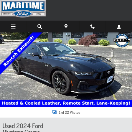
Skip to main content
Used 2024 Ford Mustang GT Premium Coupe Photo 1 of 22
Share
1 of 22 Photos
Used 2024 Ford
Mustang Coupe