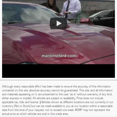
Although every reasonable effort has been made to ensure the accuracy of the information
contained on this site, absolute accuracy cannot be guaranteed. This site, and all information
and materials appearing on it, are presented to the user "as is" without warranty of any kind,
either express or implied. All vehicles are subject to availability. Price does not include
applicable tax, title, and license. ‡Vehicles shown at different locations are not currently in our
inventory (Not in Stock) but can be made available to you at our location within a reasonable
date from the time of your request, not to exceed one week. MSRP may not represent the
actual price at which vehicles are sold in this trade area.