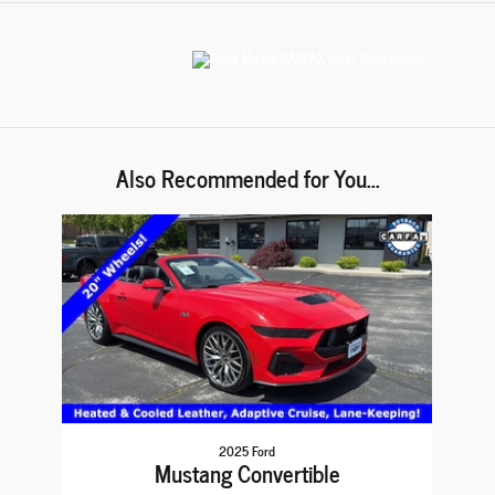
Also Recommended for You...
Slide 1 of 1
2025 Ford
Mustang Convertible