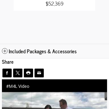
$52,369
Included Packages & Accessories
Share
#M4L Video