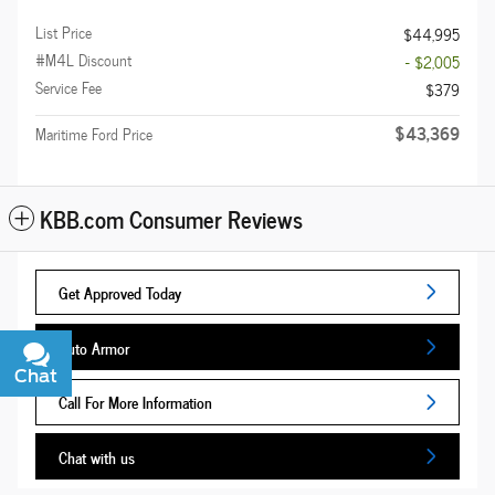
List Price
$44,995
#M4L Discount
- $2,005
Service Fee
$379
$43,369
Maritime Ford Price
KBB.com Consumer Reviews
Get Approved Today
Auto Armor
Chat
Text
Call For More Information
Chat with us