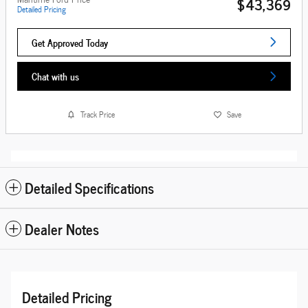
$43,369
Detailed Pricing
Get Approved Today
Chat with us
Track Price
Save
Detailed Specifications
Dealer Notes
Detailed Pricing