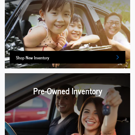
Shop New Inventory
Pre-Owned Inventory