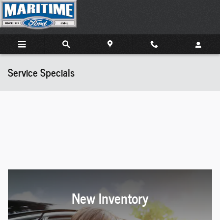
Skip to main content
Service Specials
New Inventory