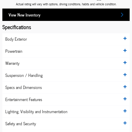
Actual rating will vary with options, driving conditions, habits and vehicle condition.
View New Inventory
Specifications
Body Exterior
Powertrain
Warranty
Suspension / Handling
Specs and Dimensions
Entertainment Features
Lighting, Visibility and Instrumentation
Safety and Security