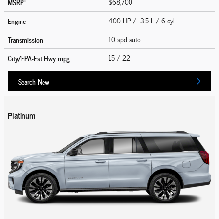
1
MSRP
$68,700
Engine
400 HP / 3.5 L / 6 cyl
Transmission
10-spd auto
City/EPA-Est Hwy
mpg
15
/ 22
Search New
Platinum