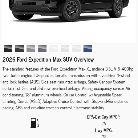
2026 Ford Expedition Max SUV Overview
The standard features of the Ford Expedition Max XL include 3.5L V-6 400hp
twin turbo engine, 10-speed automatic transmission with overdrive, 4-wheel
anti-lock brakes (ABS), Side seat mounted airbags, Safety Canopy System
curtain 1st, 2nd and 3rd row overhead airbags, Airbag occupancy sensor, Air
conditioning, 18" aluminum wheels, Cruise Control w/Adjustable Speed
Limiting Device (ASLD) Adaptive Cruise Control with Stop-and-Go distance
pacing, ABS and driveline traction control, Electronic stability
6
EPA-Est City MPG
:
15
Hwy MPG:
22