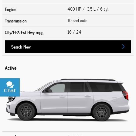
Engine
400 HP / 3.5 L / 6 cyl
Transmission
10-spd auto
City/EPA-Est Hwy
mpg
16
/ 24
Search New
Active
Chat
Text