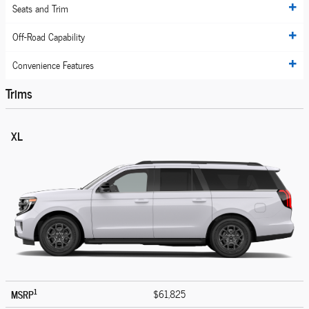
Seats and Trim
Off-Road Capability
Convenience Features
Trims
XL
1
MSRP
$61,825