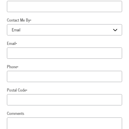
Contact Me By
*
Email
*
Phone
*
Postal Code
*
Comments