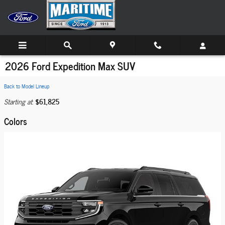
Skip to main content
2026 Ford Expedition Max SUV
Back to Model Lineup
$61,825
Starting at
:
Colors