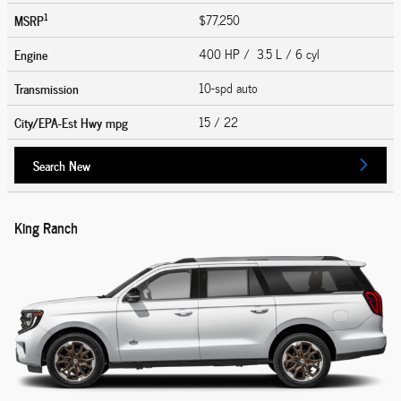
1
MSRP
$77,250
Engine
400 HP / 3.5 L / 6 cyl
Transmission
10-spd auto
City/EPA-Est Hwy
mpg
15
/ 22
Search New
King Ranch