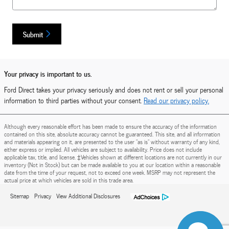
Submit
Your privacy is important to us.
Ford Direct takes your privacy seriously and does not rent or sell your personal
information to third parties without your consent.
Read our privacy policy.
Although every reasonable effort has been made to ensure the accuracy of the information
contained on this site, absolute accuracy cannot be guaranteed. This site, and all information
and materials appearing on it, are presented to the user "as is" without warranty of any kind,
either express or implied. All vehicles are subject to availability. Price does not include
applicable tax, title, and license. ‡Vehicles shown at different locations are not currently in our
inventory (Not in Stock) but can be made available to you at our location within a reasonable
date from the time of your request, not to exceed one week. MSRP may not represent the
actual price at which vehicles are sold in this trade area.
Sitemap
Privacy
View Additional Disclosures