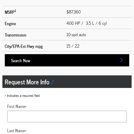
1
MSRP
$87,360
Engine
400 HP / 3.5 L / 6 cyl
Transmission
10-spd auto
City/EPA-Est Hwy
mpg
15
/ 22
Search New
Request More Info
* Indicates a required field
First Name
*
Last Name
*