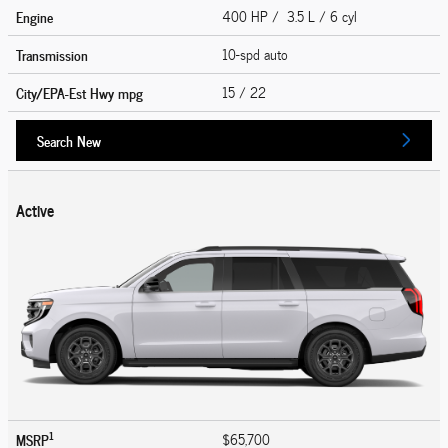
Engine
400 HP / 3.5 L / 6 cyl
Transmission
10-spd auto
City/EPA-Est Hwy
mpg
15
/ 22
Search New
Active
1
MSRP
$65,700