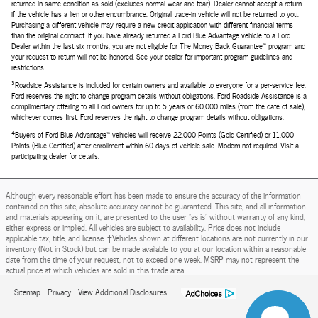
returned in same condition as sold (excludes normal wear and tear). Dealer cannot accept a return
if the vehicle has a lien or other encumbrance. Original trade-in vehicle will not be returned to you.
Purchasing a different vehicle may require a new credit application with different financial terms
than the original contract. If you have already returned a Ford Blue Advantage vehicle to a Ford
Dealer within the last six months, you are not eligible for The Money Back Guarantee™ program and
your request to return will not be honored. See your dealer for important program guidelines and
restrictions.
3
Roadside Assistance is included for certain owners and available to everyone for a per-service fee.
Ford reserves the right to change program details without obligations. Ford Roadside Assistance is a
complimentary offering to all Ford owners for up to 5 years or 60,000 miles (from the date of sale),
whichever comes first. Ford reserves the right to change program details without obligations.
4
Buyers of Ford Blue Advantage™ vehicles will receive 22,000 Points (Gold Certified) or 11,000
Points (Blue Certified) after enrollment within 60 days of vehicle sale. Modem not required. Visit a
participating dealer for details.
Although every reasonable effort has been made to ensure the accuracy of the information
contained on this site, absolute accuracy cannot be guaranteed. This site, and all information
and materials appearing on it, are presented to the user "as is" without warranty of any kind,
either express or implied. All vehicles are subject to availability. Price does not include
applicable tax, title, and license. ‡Vehicles shown at different locations are not currently in our
inventory (Not in Stock) but can be made available to you at our location within a reasonable
date from the time of your request, not to exceed one week. MSRP may not represent the
actual price at which vehicles are sold in this trade area.
Sitemap
Privacy
View Additional Disclosures