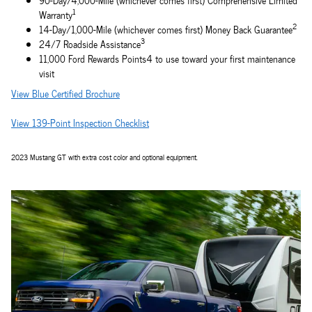
90-Day/4,000-Mile (whichever comes first) Comprehensive Limited
1
Warranty
2
14-Day/1,000-Mile (whichever comes first) Money Back Guarantee
3
24/7 Roadside Assistance
11,000 Ford Rewards Points4 to use toward your first maintenance
visit
View Blue Certified Brochure
View 139-Point Inspection Checklist
2023 Mustang GT with extra cost color and optional equipment.