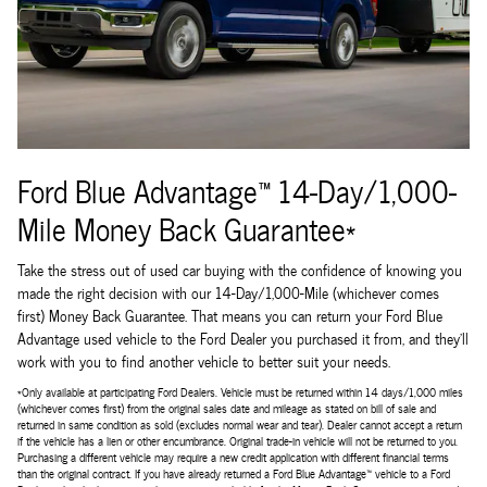
Ford Blue Advantage™ 14-Day/1,000-
Mile Money Back Guarantee*
Take the stress out of used car buying with the confidence of knowing you
made the right decision with our 14-Day/1,000-Mile (whichever comes
first) Money Back Guarantee. That means you can return your Ford Blue
Advantage used vehicle to the Ford Dealer you purchased it from, and they'll
work with you to find another vehicle to better suit your needs.
*Only available at participating Ford Dealers. Vehicle must be returned within 14 days/1,000 miles
(whichever comes first) from the original sales date and mileage as stated on bill of sale and
returned in same condition as sold (excludes normal wear and tear). Dealer cannot accept a return
if the vehicle has a lien or other encumbrance. Original trade-in vehicle will not be returned to you.
Purchasing a different vehicle may require a new credit application with different financial terms
than the original contract. If you have already returned a Ford Blue Advantage™ vehicle to a Ford