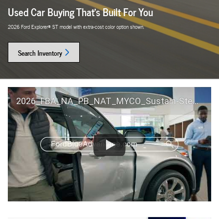
Used Car Buying That's Built For You
2026 Ford Explorer® ST model with extra-cost color option shown.
Search Inventory
2026_FBA_NA_PB_NAT_MYCO_Sustain-Step by Step 60 GM_ACL_NA_16x9_30_FMUC0352000H