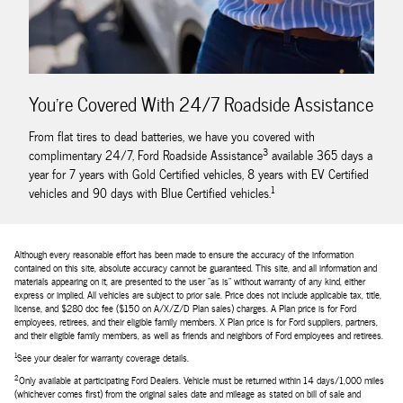
You're Covered With 24/7 Roadside Assistance
From flat tires to dead batteries, we have you covered with
3
complimentary 24/7, Ford Roadside Assistance
available 365 days a
year for 7 years with Gold Certified vehicles, 8 years with EV Certified
1
vehicles and 90 days with Blue Certified vehicles.
Although every reasonable effort has been made to ensure the accuracy of the information
contained on this site, absolute accuracy cannot be guaranteed. This site, and all information and
materials appearing on it, are presented to the user "as is" without warranty of any kind, either
express or implied. All vehicles are subject to prior sale. Price does not include applicable tax, title,
license, and $280 doc fee ($150 on A/X/Z/D Plan sales) charges. A Plan price is for Ford
employees, retirees, and their eligible family members. X Plan price is for Ford suppliers, partners,
and their eligible family members, as well as friends and neighbors of Ford employees and retirees.
1
See your dealer for warranty coverage details.
2
Only available at participating Ford Dealers. Vehicle must be returned within 14 days/1,000 miles
(whichever comes first) from the original sales date and mileage as stated on bill of sale and