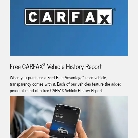
®
Free CARFAX
Vehicle History Report
When you purchase a Ford Blue Advantage™ used vehicle,
transparency comes with it. Each of our vehicles feature the added
peace of mind of a free CARFAX Vehicle History Report.