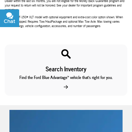
Dealer within the last six months, you are not eligible for the Money Back Guarantee program and
your request to return will not be honored. See your dealer for important program guidelines and
restrictions.
2026 Ford F-150® XLT model with optional equipment and extra-cost color option shown. When
Chat
Text
properly equipped. Requires Tow/HaulPackage and optional Max Tow Axle. Max towing varies
based on cargo, vehicle configuration, accessories, and number of passengers
Search Inventory
Find the Ford Blue Advantage™ vehicle that’s right for you.