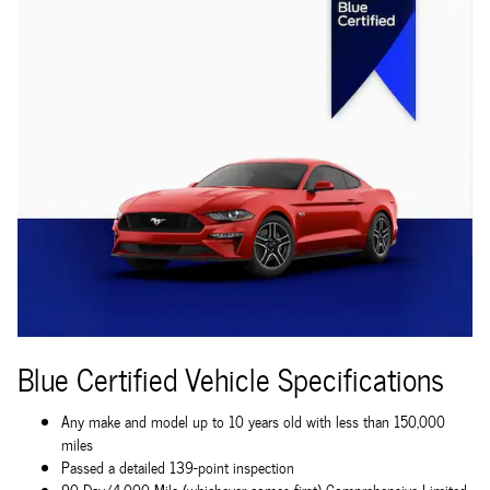
Blue Certified Vehicle Specifications
Any make and model up to 10 years old with less than 150,000
miles
Passed a detailed 139-point inspection