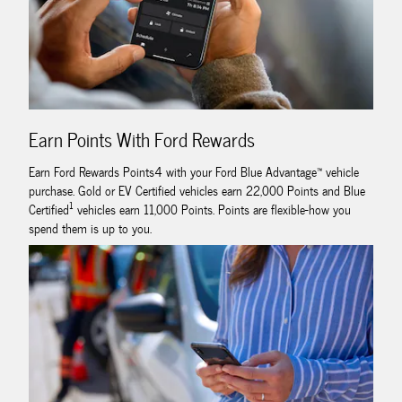
Earn Points With Ford Rewards
Earn Ford Rewards Points4 with your Ford Blue Advantage™ vehicle
purchase. Gold or EV Certified vehicles earn 22,000 Points and Blue
1
Certified
vehicles earn 11,000 Points. Points are flexible-how you
spend them is up to you.