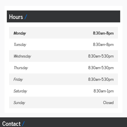
Hours
Monday
8:30am-8pm
Tuesday
8:30am-8pm
Wednesday
8:30am-5:30pm
Thursday
8:30am-5:30pm
Friday
8:30am-5:30pm
Saturday
8:30am-1pm
Sunday
Closed
Contact