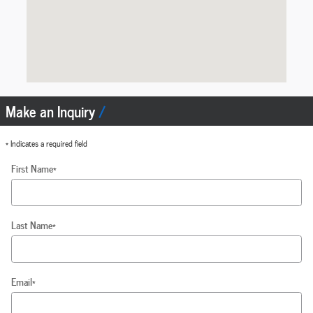
Make an Inquiry
* Indicates a required field
First Name
*
Last Name
*
Email
*