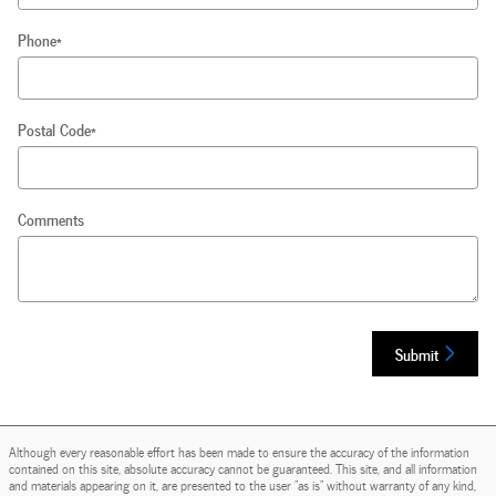
Phone
*
Postal Code
*
Comments
Submit
Although every reasonable effort has been made to ensure the accuracy of the information
contained on this site, absolute accuracy cannot be guaranteed. This site, and all information
and materials appearing on it, are presented to the user "as is" without warranty of any kind,