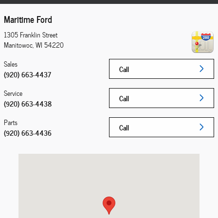
Maritime Ford
1305 Franklin Street
Manitowoc
,
WI
54220
Sales
Call
(920) 663-4437
Service
Call
(920) 663-4438
Parts
Call
(920) 663-4436
Visit us at: 1305 Franklin Street Manitowoc, WI 54220