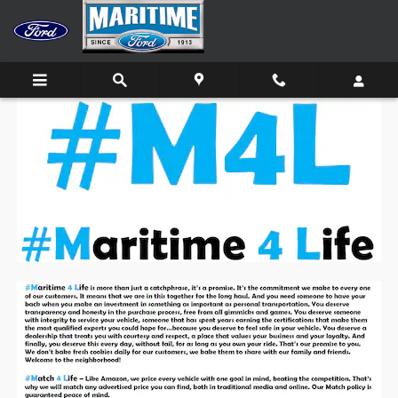
Skip to main content