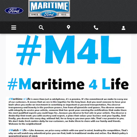
Skip to main content