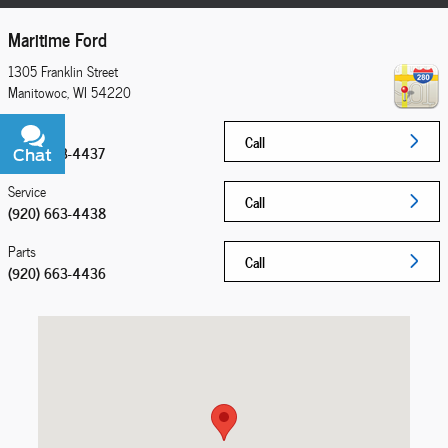
Maritime Ford
1305 Franklin Street
Manitowoc
,
WI
54220
Sales
Call
(920) 663-4437
Chat
Text
Service
Call
(920) 663-4438
Parts
Call
(920) 663-4436
Visit us at: 1305 Franklin Street Manitowoc, WI 54220