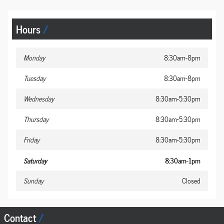
Hours
Monday
8:30am-8pm
Tuesday
8:30am-8pm
Wednesday
8:30am-5:30pm
Thursday
8:30am-5:30pm
Friday
8:30am-5:30pm
Saturday
8:30am-1pm
Sunday
Closed
Contact