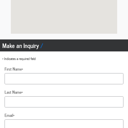
Make an Inquiry
* Indicates a required field
First Name
*
Last Name
*
Email
*