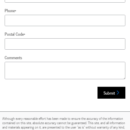
Phone
*
Postal Code
*
Comments
Submit
Although every reasonable effort has been made to ensure the accuracy of the information
contained on this site, absolute accuracy cannot be guaranteed. This site, and all information
and materials appearing on it, are presented to the user "as is" without warranty of any kind,