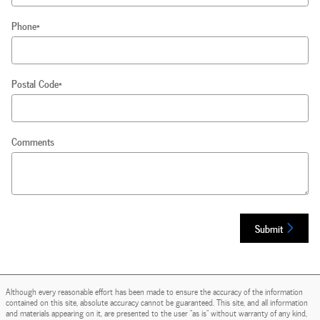
Phone
*
Postal Code
*
Comments
Submit
Although every reasonable effort has been made to ensure the accuracy of the information
contained on this site, absolute accuracy cannot be guaranteed. This site, and all information
and materials appearing on it, are presented to the user "as is" without warranty of any kind,