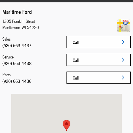
Maritime Ford
1305 Franklin Street
Manitowoc
,
WI
54220
Sales
Call
(920) 663-4437
Service
Call
(920) 663-4438
Parts
Call
(920) 663-4436
Visit us at: 1305 Franklin Street Manitowoc, WI 54220