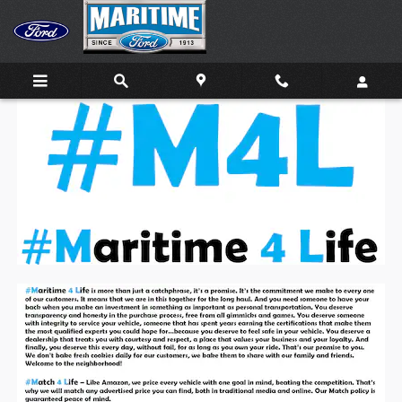
Skip to main content