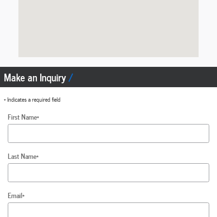
Make an Inquiry
* Indicates a required field
First Name
*
Last Name
*
Email
*