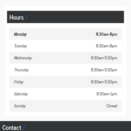
Hours
Monday
8:30am-8pm
Tuesday
8:30am-8pm
Wednesday
8:30am-5:30pm
Thursday
8:30am-5:30pm
Friday
8:30am-5:30pm
Saturday
8:30am-1pm
Sunday
Closed
Contact