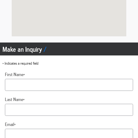
Make an Inquiry
* Indicates a required field
First Name
*
Last Name
*
Email
*