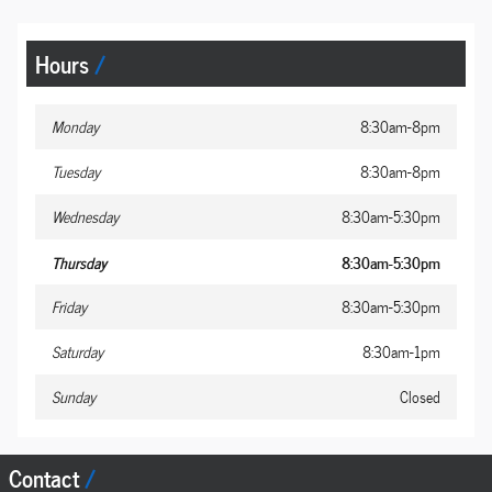
Hours
Monday
8:30am-8pm
Tuesday
8:30am-8pm
Wednesday
8:30am-5:30pm
Thursday
8:30am-5:30pm
Friday
8:30am-5:30pm
Saturday
8:30am-1pm
Sunday
Closed
Contact