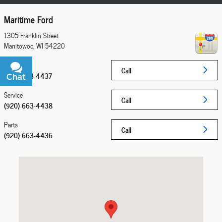
Maritime Ford
1305 Franklin Street
Manitowoc
,
WI
54220
Sales
Call
(920) 663-4437
Chat
Text
Service
Call
(920) 663-4438
Parts
Call
(920) 663-4436
Visit us at: 1305 Franklin Street Manitowoc, WI 54220