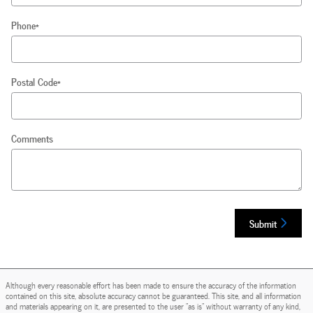
Phone
*
Postal Code
*
Comments
Submit
Although every reasonable effort has been made to ensure the accuracy of the information
contained on this site, absolute accuracy cannot be guaranteed. This site, and all information
and materials appearing on it, are presented to the user "as is" without warranty of any kind,