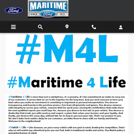
Skip to main content