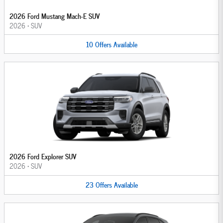
2026 Ford Mustang Mach-E SUV
2026
•
SUV
10
Offers
Available
2026 Ford Explorer SUV
2026
•
SUV
23
Offers
Available