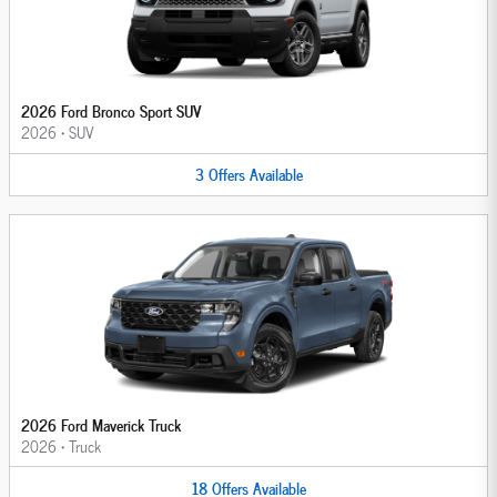
2026 Ford Bronco Sport SUV
2026
•
SUV
3
Offers
Available
2026 Ford Maverick Truck
2026
•
Truck
18
Offers
Available