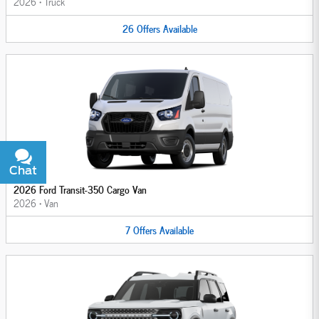
2026
•
Truck
26
Offers
Available
Chat
Text
2026 Ford Transit-350 Cargo Van
2026
•
Van
7
Offers
Available