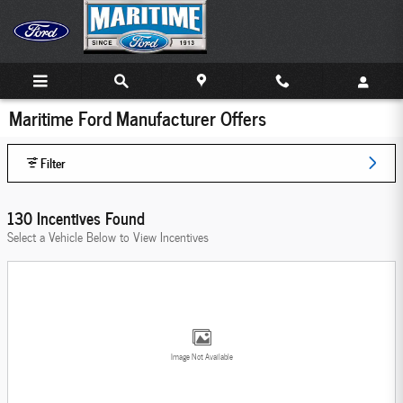
Skip to main content
Maritime Ford Manufacturer Offers
Filter
130 Incentives Found
Select a Vehicle Below to View Incentives
Image Not Available