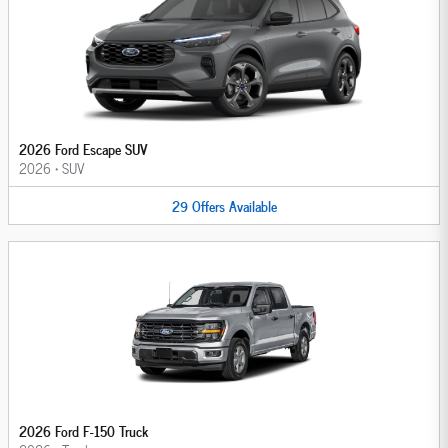
2026 Ford Escape SUV
2026
•
SUV
29
Offers
Available
2026 Ford F-150 Truck