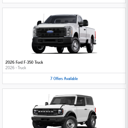
2026 Ford F-350 Truck
2026
•
Truck
7
Offers
Available