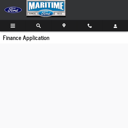
Skip to main content
Finance Application