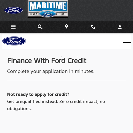
Maritime Ford
Skip to main content