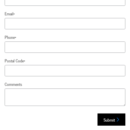
Email
*
Phone
*
Postal Code
*
Comments
Submit