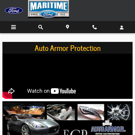
Skip to main content
Auto Armor Protection