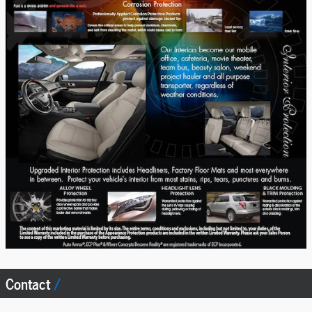
Contact