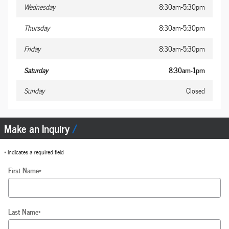
Wednesday
8:30am-5:30pm
Thursday
8:30am-5:30pm
Friday
8:30am-5:30pm
Saturday
8:30am-1pm
Sunday
Closed
Make an Inquiry
* Indicates a required field
First Name
*
Last Name
*