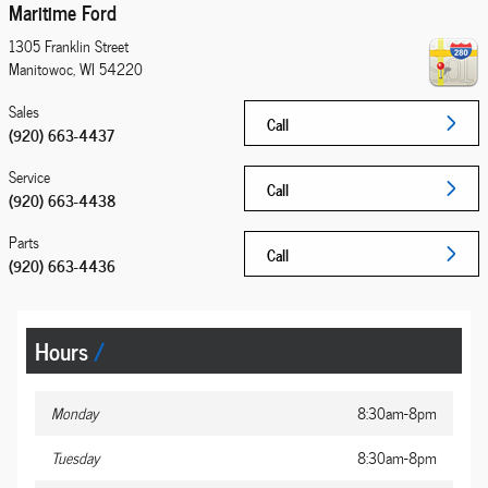
Maritime Ford
1305 Franklin Street
Manitowoc
,
WI
54220
Sales
Call
(920) 663-4437
Service
Call
(920) 663-4438
Parts
Call
(920) 663-4436
Hours
Monday
8:30am-8pm
Tuesday
8:30am-8pm