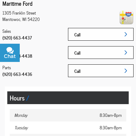
Maritime Ford
1305 Franklin Street
Manitowoc
,
WI
54220
Sales
Call
(920) 663-4437
Service
Call
(920) 663-4438
Chat
Text
Parts
Call
(920) 663-4436
Hours
Monday
8:30am-8pm
Tuesday
8:30am-8pm