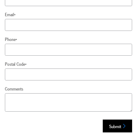
Email
*
Phone
*
Postal Code
*
Comments
Submit