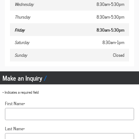
Wednesday
8:30am-5:30pm
Thursday
8:30am-5:30pm
Friday
8:30am-5:30pm
Saturday
8:30am-1pm
Sunday
Closed
Make an Inquiry
* Indicates a required field
First Name
*
Last Name
*