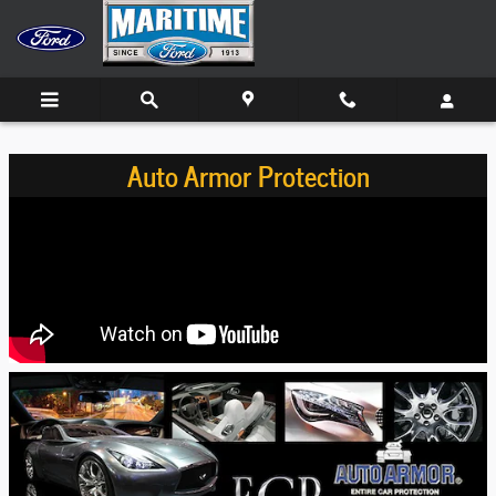
Skip to main content
Auto Armor Protection