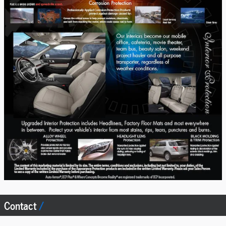
Contact