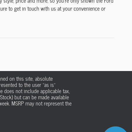
dy style, price and more, so you're only shown the Ford
 sure to get in touch with us at your convenience or
ed on this site, absolute
esented to the user "as is"
ce does not include applicable tax,
n Stock) but can be made available
e week. MSRP may not represent the