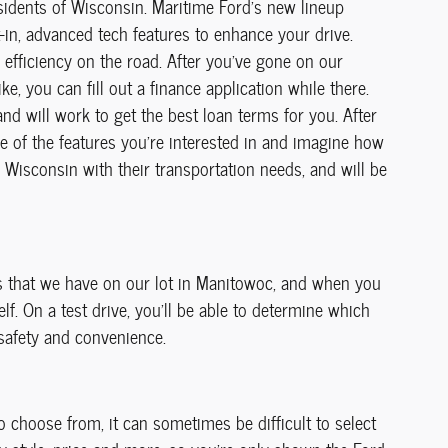
sidents of Wisconsin. Maritime Ford's new lineup
t-in, advanced tech features to enhance your drive.
 efficiency on the road. After you've gone on our
e, you can fill out a finance application while there.
nd will work to get the best loan terms for you. After
me of the features you're interested in and imagine how
f Wisconsin with their transportation needs, and will be
ls that we have on our lot in Manitowoc, and when you
f. On a test drive, you'll be able to determine which
 safety and convenience.
 choose from, it can sometimes be difficult to select