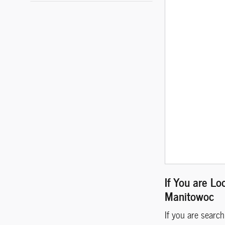
If You are Lo
Manitowoc
If you are searc