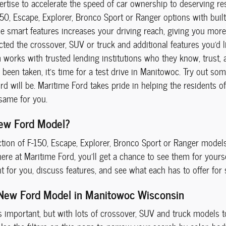
ertise to accelerate the speed of car ownership to deserving re
150, Escape, Explorer, Bronco Sport or Ranger options with buil
se smart features increases your driving reach, giving you more
ted the crossover, SUV or truck and additional features you'd lik
works with trusted lending institutions who they know, trust, a
been taken, it's time for a test drive in Manitowoc. Try out so
d will be. Maritime Ford takes pride in helping the residents o
same for you.
ew Ford Model?
ction of F-150, Escape, Explorer, Bronco Sport or Ranger mode
re at Maritime Ford, you'll get a chance to see them for yoursel
ht for you, discuss features, and see what each has to offer for
 New Ford Model in Manitowoc Wisconsin
s important, but with lots of crossover, SUV and truck models to