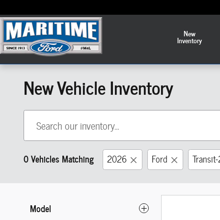
Skip to main content
New
Inventory
New Vehicle Inventory
0 Vehicles Matching
2026
Ford
Transit
Model