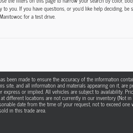
 Use the filters on this page to narrow your search by color, bo
 to you. If you have questions, or you'd like help deciding, be
Manitowoc for a test drive.
has been made to ensure the accuracy of the information contain
s site, and all information and materials appearing on it, are pr
r express or implied. All vehicles are subject to availability. Pri
 at different locations are not currently in our inventory (Not i
easonable date from the time of your request, not to exceed on
old in this trade area.