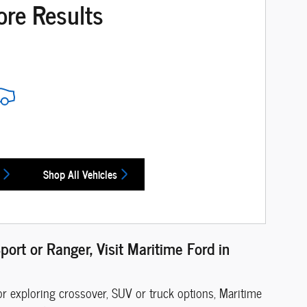
ore Results
Shop All Vehicles
port or Ranger, Visit Maritime Ford in
or exploring crossover, SUV or truck options, Maritime