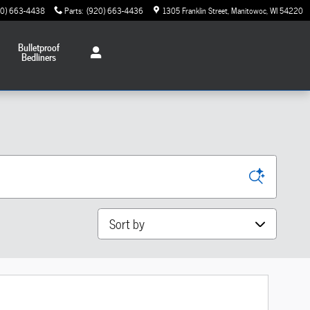
20) 663-4438
Parts
:
(920) 663-4436
1305 Franklin Street
Manitowoc
,
WI
54220
Bulletproof
Bedliners
Sort by