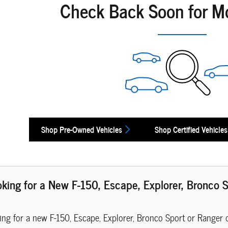
Check Back Soon for M
Shop Pre-Owned Vehicles
Shop Certified Vehicles
oking for a New F-150, Escape, Explorer, Bronco S
hing for a new F-150, Escape, Explorer, Bronco Sport or Ranger 