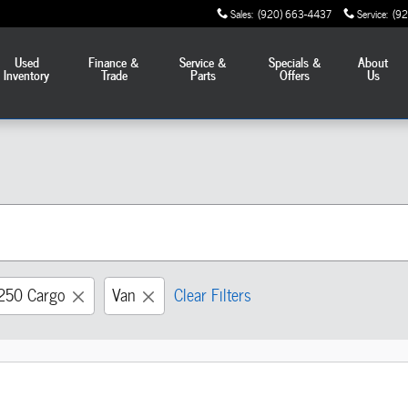
Sales
:
(920) 663-4437
Service
:
(9
Used
Finance &
Service &
Specials &
About
Inventory
Trade
Parts
Offers
Us
-250 Cargo
Van
Clear Filters