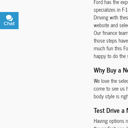
Ford has the exp
specializes in F-
Driving with the
Chat
Text
website and selec
Our finance team 
those steps have 
much fun this For
happy to do the 
Why Buy a N
We love the sele
come to see us he
body style is rig
Test Drive a
Having options i