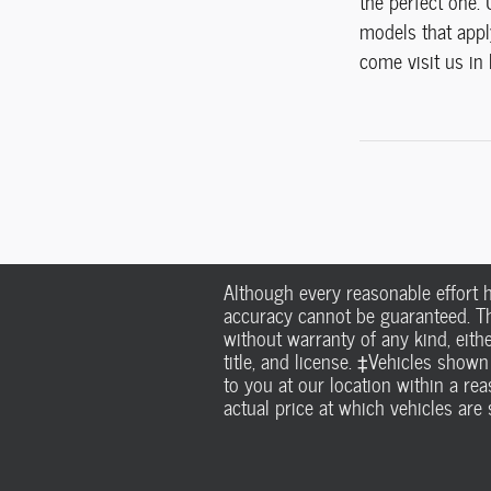
the perfect one.
models that apply
come visit us in 
Although every reasonable effort 
accuracy cannot be guaranteed. Thi
without warranty of any kind, eithe
title, and license. ‡Vehicles shown
to you at our location within a r
actual price at which vehicles are s