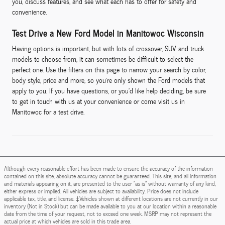
you, discuss features, and see what each has to offer for safety and
convenience.
Test Drive a New Ford Model in Manitowoc Wisconsin
Having options is important, but with lots of crossover, SUV and truck
models to choose from, it can sometimes be difficult to select the
perfect one. Use the filters on this page to narrow your search by color,
body style, price and more, so you're only shown the Ford models that
apply to you. If you have questions, or you'd like help deciding, be sure
to get in touch with us at your convenience or come visit us in
Manitowoc for a test drive.
Although every reasonable effort has been made to ensure the accuracy of the information
contained on this site, absolute accuracy cannot be guaranteed. This site, and all information
and materials appearing on it, are presented to the user "as is" without warranty of any kind,
either express or implied. All vehicles are subject to availability. Price does not include
applicable tax, title, and license. ‡Vehicles shown at different locations are not currently in our
inventory (Not in Stock) but can be made available to you at our location within a reasonable
date from the time of your request, not to exceed one week. MSRP may not represent the
actual price at which vehicles are sold in this trade area.