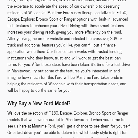
the expertise to accelerate the speed of car ownership to deserving
residents of Wisconsin. Maritime Ford's new lineup specializes in F-150,
Escape, Explorer, Bronco Sport or Ranger options with built-in, advanced
tech features to enhance your drive. Driving with these smart features
increases your driving reach, giving you more efficiency on the road.
After you've gone on our website and selected the crossover, SUV or
truck and additional features you'd like, you can fill out a finance
application while there. Our finance team works with trusted lending
institutions who they know, trust, and will work to get the best loan
terms for you. After those steps have been taken, it's time for a test drive
in Manitowoc. Try out some of the features you're interested in and
imagine how much fun this Ford will be. Maritime Ford takes pride in
helping the residents of Wisconsin with their transportation needs, and
will be happy to do the same for you.
Why Buy a New Ford Model?
We love the selection of F-150, Escape, Explorer, Bronco Sport or Ranger
models that we have on our lot in Manitowoc, and when you come to
see us here at Maritime Ford, you'll get a chance to see them for yourself.
On a test drive, you'll be able to determine which body style is right for