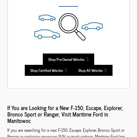
Shop Pre-Owned Vehicles
Shop Certified Vehicles
Shop All Vehicles
If You are Looking for a New F-150, Escape, Explorer,
Bronco Sport or Ranger, Visit Maritime Ford in
Manitowoc
If you are searching for a new F-150, Escape, Explorer, Bronco Sport or
Ranger or exploring crossover, SUV or truck options, Maritime Ford has