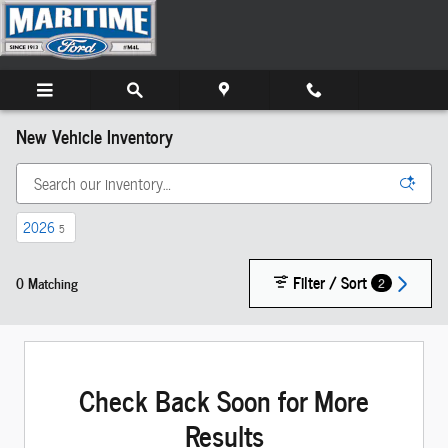
Skip to main content
New Vehicle Inventory
2026
5
Filter / Sort
0 Matching
2
Check Back Soon for More
Results