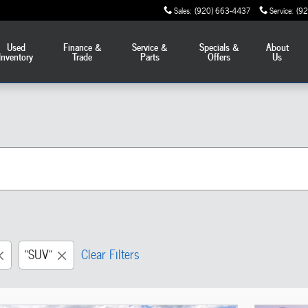
Sales
:
(920) 663-4437
Service
:
(9
Used
Finance &
Service &
Specials &
About
Inventory
Trade
Parts
Offers
Us
“SUV”
Clear Filters