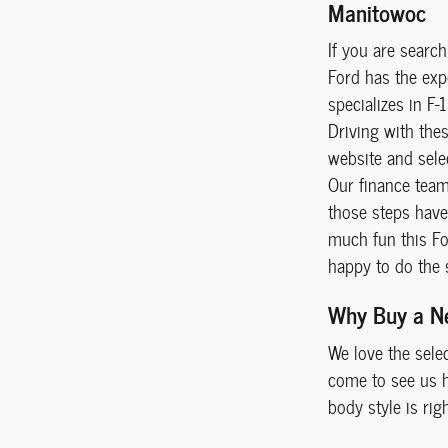
Manitowoc
If you are searc
Ford has the exp
specializes in F-
Driving with the
website and selec
Our finance team 
those steps have 
much fun this For
happy to do the 
Why Buy a N
We love the sele
come to see us he
body style is rig