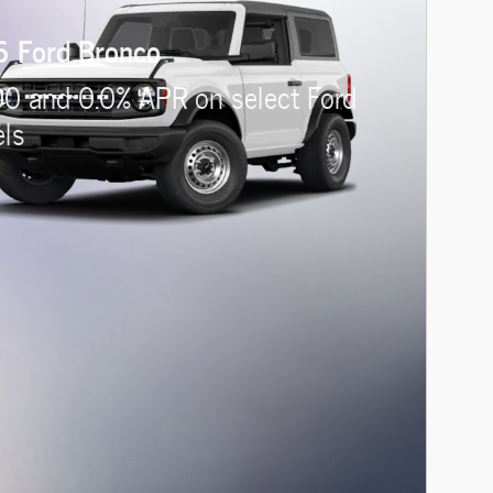
 Ford Bronco
00 and 0.0% APR on select Ford
ls