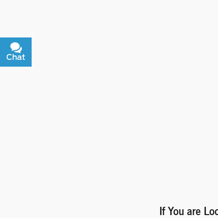
Chat
Text
If You are Lo