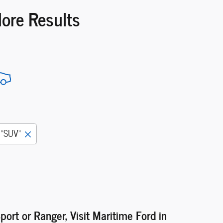
More Results
“SUV”
port or Ranger, Visit Maritime Ford in