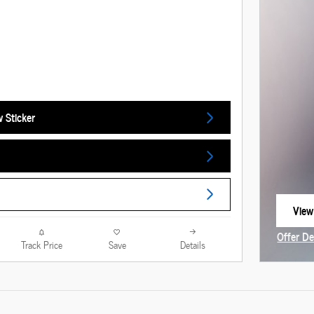
 Sticker
View
open
Offer De
Track Price
Save
Details
Open In