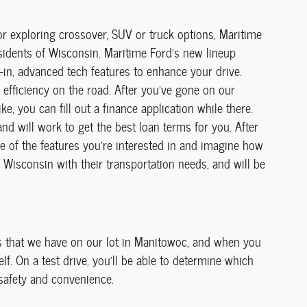
or exploring crossover, SUV or truck options, Maritime
sidents of Wisconsin. Maritime Ford's new lineup
t-in, advanced tech features to enhance your drive.
 efficiency on the road. After you've gone on our
e, you can fill out a finance application while there.
nd will work to get the best loan terms for you. After
me of the features you're interested in and imagine how
f Wisconsin with their transportation needs, and will be
ls that we have on our lot in Manitowoc, and when you
f. On a test drive, you'll be able to determine which
 safety and convenience.